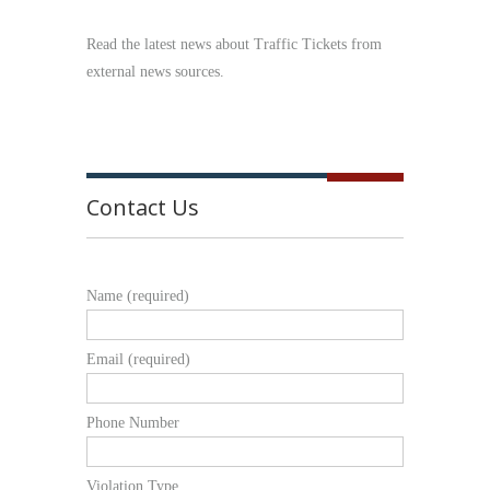
Read the latest news about Traffic Tickets from
external news sources.
Contact Us
Name (required)
Email (required)
Phone Number
Violation Type