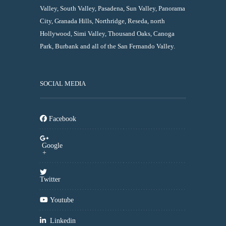
Valley, South Valley, Pasadena, Sun Valley, Panorama
City, Granada Hills, Northridge, Reseda, north
Hollywood, Simi Valley, Thousand Oaks, Canoga
Park, Burbank and all of the San Fernando Valley.
SOCIAL MEDIA
Facebook
Google
+
Twitter
Youtube
Linkedin