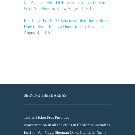
Car Accident with DUI menu-item-has-children
What You Need to Know
August 4, 2015
Red Light Traffic Tickets menu-item-has-children
How to Avoid Being a Donor to City Revenues
August 4, 2015
SERVING THESE AREAS
Traffic Ticket Pros Provides
representation in all the cities in California including
Encino, Van Nuys, Sherman Oaks, Glendale, North