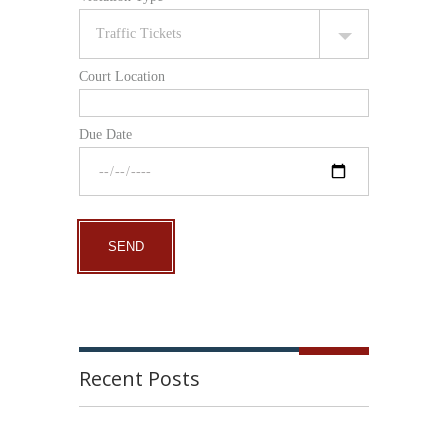
Court Location
Due Date
Recent Posts