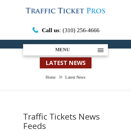
Call us
: (310) 256-4666
MENU
LATEST NEWS
Home
Latest News
Traffic Tickets News
Feeds