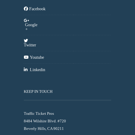
Facebook
Google
+
Twitter
Youtube
Linkedin
KEEP IN TOUCH
Traffic Ticket Pros
8484 Wilshire Blvd. #720
Beverly Hills, CA 90211