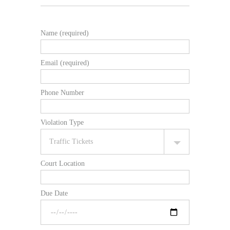
Name (required)
Email (required)
Phone Number
Violation Type
Court Location
Due Date