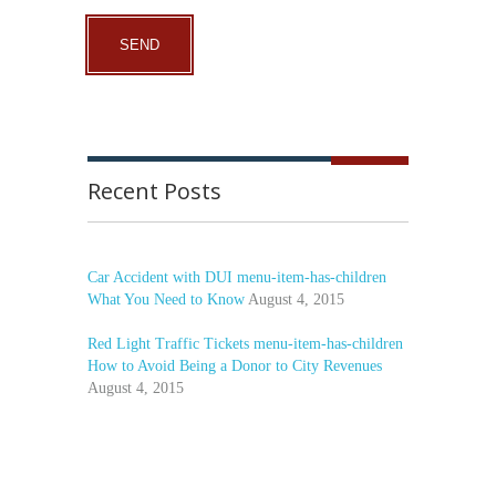
Recent Posts
Car Accident with DUI menu-item-has-children
What You Need to Know
August 4, 2015
Red Light Traffic Tickets menu-item-has-children
How to Avoid Being a Donor to City Revenues
August 4, 2015