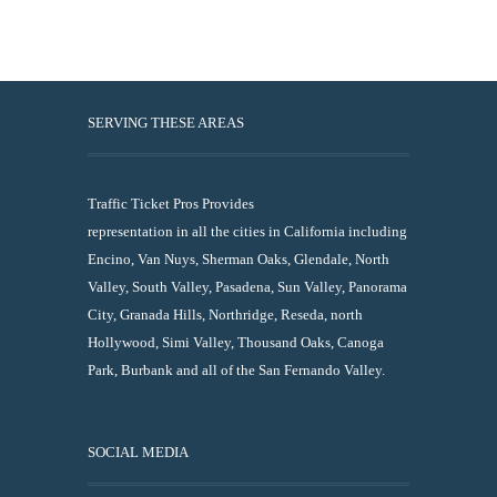
SERVING THESE AREAS
Traffic Ticket Pros Provides
representation in all the cities in California including
Encino, Van Nuys, Sherman Oaks, Glendale, North
Valley, South Valley, Pasadena, Sun Valley, Panorama
City, Granada Hills, Northridge, Reseda, north
Hollywood, Simi Valley, Thousand Oaks, Canoga
Park, Burbank and all of the San Fernando Valley.
SOCIAL MEDIA