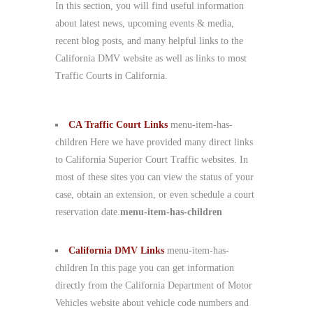
In this section, you will find useful information
about latest news, upcoming events & media,
recent blog posts, and many helpful links to the
California DMV website as well as links to most
Traffic Courts in California.
CA Traffic Court Links
menu-item-has-
children Here we have provided many direct links
to California Superior Court Traffic websites. In
most of these sites you can view the status of your
case, obtain an extension, or even schedule a court
reservation date.
menu-item-has-children
California DMV Links
menu-item-has-
children In this page you can get information
directly from the California Department of Motor
Vehicles website about vehicle code numbers and