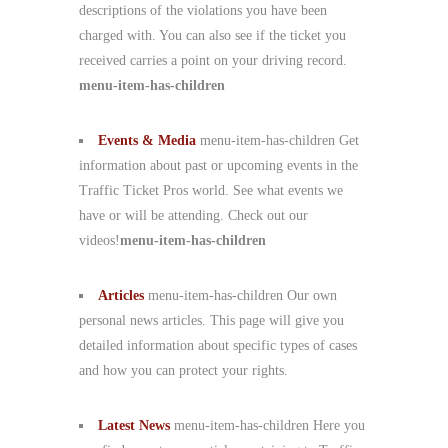
descriptions of the violations you have been
charged with. You can also see if the ticket you
received carries a point on your driving record.
menu-item-has-children
Events & Media
menu-item-has-children Get
information about past or upcoming events in the
Traffic Ticket Pros world. See what events we
have or will be attending. Check out our
videos!
menu-item-has-children
Articles
menu-item-has-children Our own
personal news articles. This page will give you
detailed information about specific types of cases
and how you can protect your rights.
Latest News
menu-item-has-children Here you