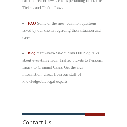
can find recent news articles pertaining to Traffic
Tickets and Traffic Laws.
FAQ
Some of the most common questions
asked by our clients regarding their situation and
cases.
Blog
menu-item-has-children Our blog talks
about everything from Traffic Tickets to Personal
Injury to Criminal Cases. Get the right
information, direct from our staff of
knowledgeable legal experts.
Contact Us