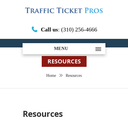
Call us
: (310) 256-4666
MENU
RESOURCES
Home
Resources
Resources